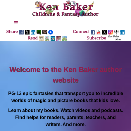
Share
Connect
Read
Subscribe
Welcome to the Ken Baker author
website
PG-13 epic fantasies that transport you to incredible
worlds of magic and picture books that kids love.
Learn about my books. Watch videos and podcasts.
Find helps for readers, parents, teachers, and
writers. And more.