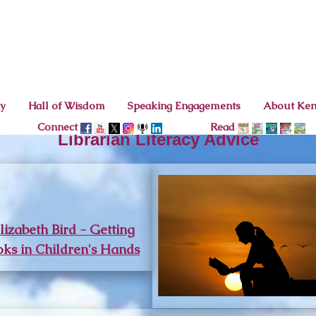
cy
Hall of Wisdom
Speaking Engagements
About Ke
Connect
Read
Librarian Literacy Advice
lizabeth Bird - Getting
ks in Children's Hands