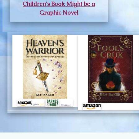
Children's Book Might be a
Graphic Novel