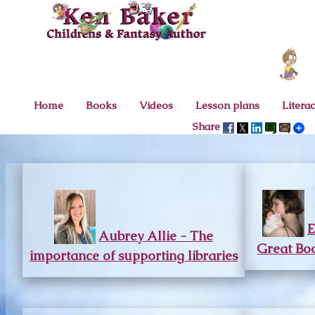
Home
Books
Videos
Lesson plans
Litera
Share
E
Aubrey Allie - The
Great Boo
importance of supporting libraries