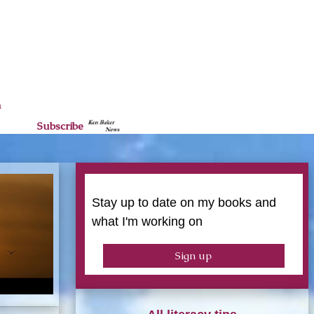
n
Subscribe
Stay up to date on my books and
what I'm working on
Sign up