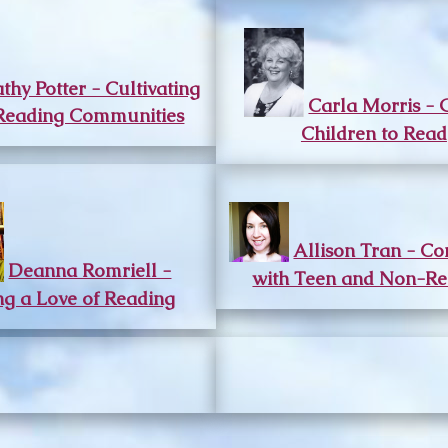
thy Potter - Cultivating
Carla Morris - 
Reading Communities
Children to Read
Allison Tran - Co
Deanna Romriell -
with Teen and Non-Re
ing a Love of Reading