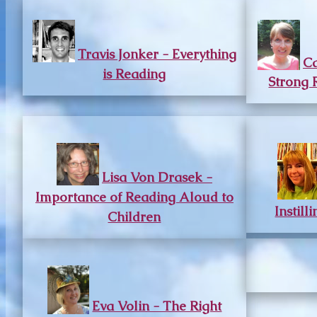
Travis Jonker - Everything
Ca
is Reading
Strong 
Lisa Von Drasek -
Importance of Reading Aloud to
Instill
Children
Eva Volin - The Right