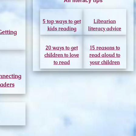
All literacy tips
5 top ways to get
Librarian
kids reading
literacy advice
Getting
20 ways to get
15 reasons to
children to love
read aloud to
to read
your children
nnecting
aders