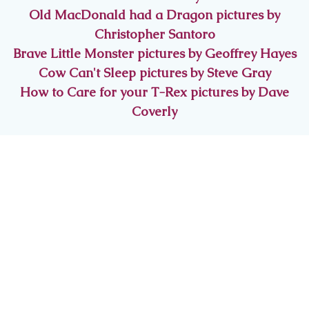
Old MacDonald had a Dragon pictures by
Christopher Santoro
Brave Little Monster pictures by Geoffrey Hayes
Cow Can't Sleep pictures by Steve Gray
How to Care for your T-Rex pictures by Dave
Coverly