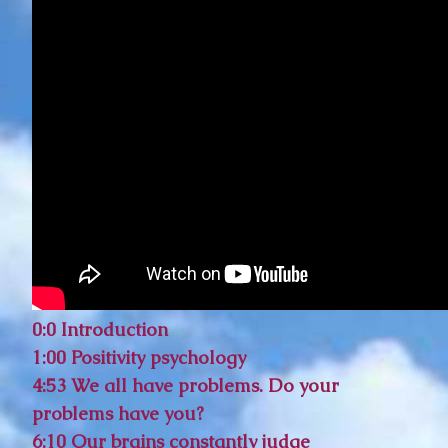
0:0 Introduction
1:00 Positivity psychology
4:53 We all have problems. Do your
problems have you?
6:10 Our brains constantly judge