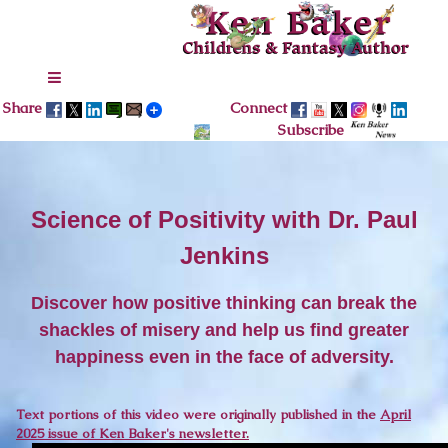
Share
Connect
Subscribe
Science of Positivity with Dr. Paul
Jenkins
Discover how positive thinking can break the
shackles of misery and help us find greater
happiness even in the face of adversity.
Text portions of this video were originally published in the
April
2025 issue of Ken Baker's newsletter.