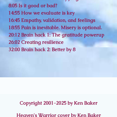
8:05 Is it good or bad?
14:55 How we evaluate is key
16:45 Empathy, validation, and feelings
18:55 Pain is inevitable. Misery is optional.
20:12 Brain hack 1: The gratitude powerup
26:02 Creating resilience
32:00 Brain hack 2: Better by 8
Copyright 2001-2025 by Ken Baker
Heaven's Warrior cover by Ken Baker