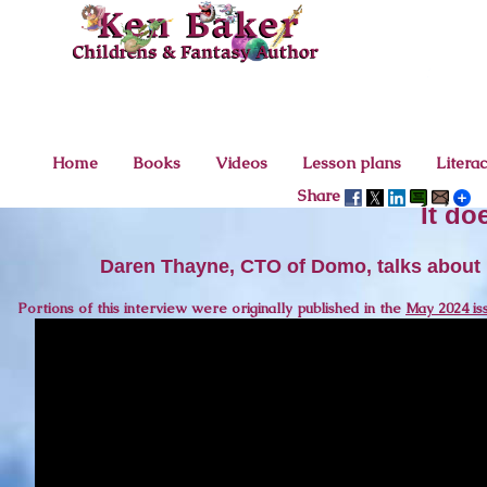
Home
Books
Videos
Lesson plans
Litera
Share
It do
Daren Thayne, CTO of Domo, talks about h
Portions of this interview were originally published in the
May 2024 is