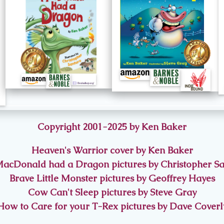
Copyright 2001-2025 by Ken Baker
Heaven's Warrior cover by Ken Baker
acDonald had a Dragon pictures by Christopher S
Brave Little Monster pictures by Geoffrey Hayes
Cow Can't Sleep pictures by Steve Gray
How to Care for your T-Rex pictures by Dave Coverl