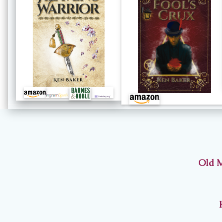
Old M