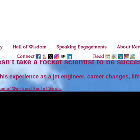
cy
Hall of Wisdom
Speaking Engagements
About Ke
Connect
Read
esn't take a rocket scientist to be succe
is experience as a jet engineer, career changes, li
sue of Worth and Soul of Words.