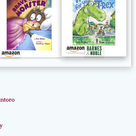
antoro
y