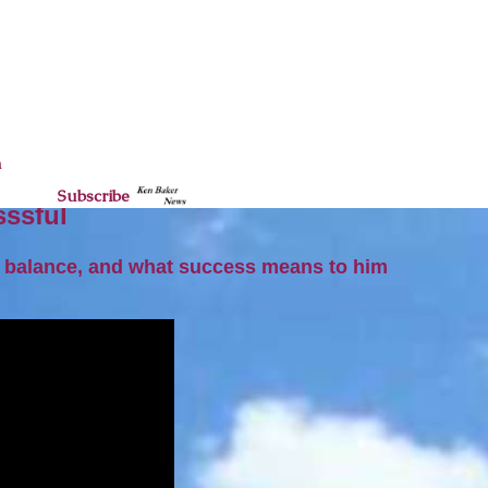
n
Subscribe
sssful
fe balance, and what success means to him