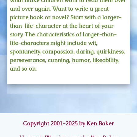
what make children want to read them over
and over again. Want to write a great
picture book or novel? Start with a larger-
than-life-character at the heart of your
story. The characteristics of larger-than-
life-characters might include wit,
spontaneity, compassion, daring, quirkiness,
perseverance, cunning, humor, likeability,
and so on.
Copyright 2001-2025 by Ken Baker