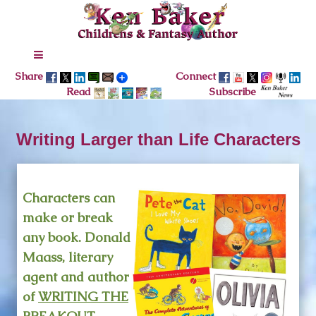
Share
Connect
Read
Subscribe
Writing Larger than Life Characters
Characters can
make or break
any book. Donald
Maass, literary
agent and author
of
WRITING THE