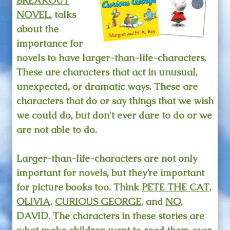
BREAKOUT
NOVEL
, talks
about the
importance for
novels to have larger-than-life-characters.
These are characters that act in unusual,
unexpected, or dramatic ways. These are
characters that do or say things that we wish
we could do, but don't ever dare to do or we
are not able to do.
Larger-than-life-characters are not only
important for novels, but they’re important
for picture books too. Think
PETE THE CAT
,
OLIVIA
,
CURIOUS GEORGE
, and
NO,
DAVID
. The characters in these stories are