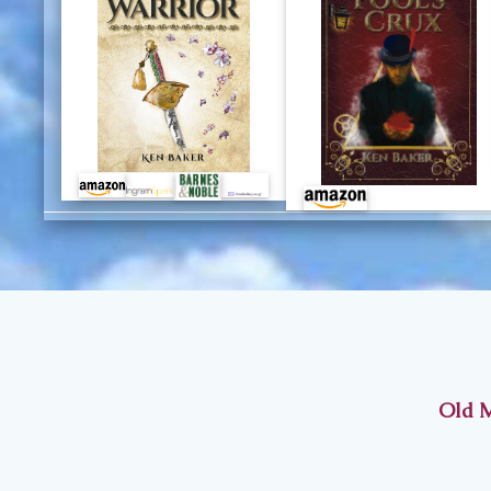
Old M