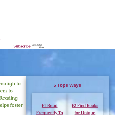
n
Subscribe
 enough to
5 Tops Ways
hem to
 Reading
elps foster
#1 Read
#2 Find Books
Frequently To
for Unique