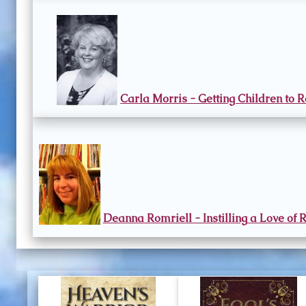
Carla Morris - Getting Children to 
Deanna Romriell - Instilling a Love of 