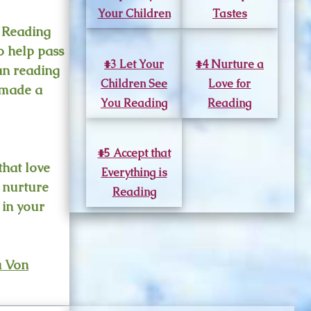
Your Children
Tastes
. Reading
o help pass
#3 Let Your
#4 Nurture a
an reading
Children See
Love for
e made a
You Reading
Reading
#5 Accept that
that love
Everything is
o nurture
Reading
n in your
a Von