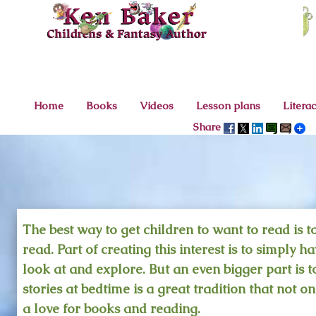
<
Home
Books
Videos
Lesson plans
Litera
Share
The best way to get children to want to read is t
read. Part of creating this interest is to simply 
look at and explore. But an even bigger part is 
stories at bedtime is a great tradition that not on
a love for books and reading.