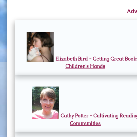
Adv
Elizabeth Bird - Getting Great Book
Children's Hands
Cathy Potter - Cultivating Readin
Communities