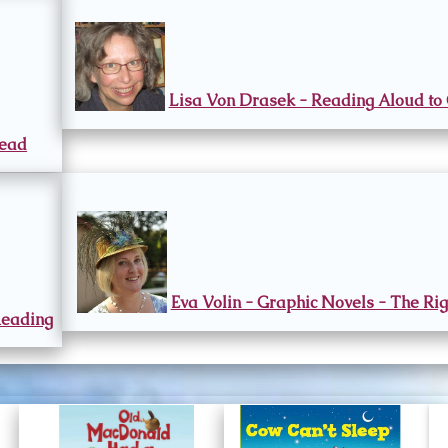
Lisa Von Drasek - Reading Aloud to 
Read
Eva Volin - Graphic Novels - The Rig
Reading