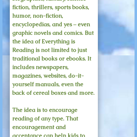
fiction, thrillers, sports books,
humor, non-fiction,
encyclopedias, and yes – even
graphic novels and comics. But
the idea of Everything is
Reading is not limited to just
traditional books or ebooks. It
includes newspapers,
magazines, websites, do-it-
yourself manuals, even the
back of cereal boxes and more.
The idea is to encourage
reading of any type. That
encouragement and
acceptance can help kids to