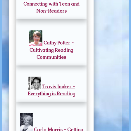
Connecting with Teen and
Non-Readers
Cathy Potter -
Cultivating Reading
Communities
Travis Jonker -
Everything is Reading
Carla Morris - Getting