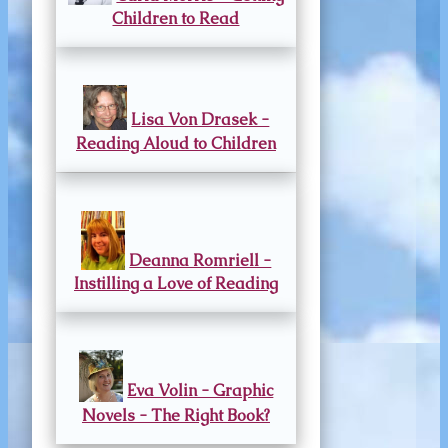
Children to Read
Lisa Von Drasek -
Reading Aloud to Children
Deanna Romriell -
Instilling a Love of Reading
Eva Volin - Graphic
Novels - The Right Book?