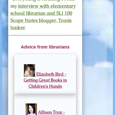
my
interview with elementary
school librarian and SLJ 100
Scope Notes blogger, Travis
Jonker
.
Advice from librarians
Elizabeth Bird -
Getting Great Books in
Children's Hands
Allison Tran -