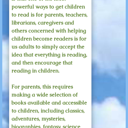
powerful ways to get children
to read is for parents, teachers,
librarians, caregivers and
others concerned with helping
children become readers is for
us adults to simply accept the
idea that everything is reading,
and then encourage that
reading in children.
For parents, this requires
making a wide selection of
books available and accessible
to children, including classics,
adventures, mysteries,
biographies, fantasy, science