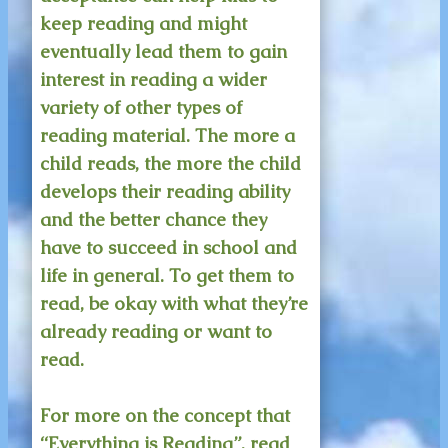
keep reading and might
eventually lead them to gain
interest in reading a wider
variety of other types of
reading material. The more a
child reads, the more the child
develops their reading ability
and the better chance they
have to succeed in school and
life in general. To get them to
read, be okay with what they’re
already reading or want to
read.
For more on the concept that
“Everything is Reading”, read