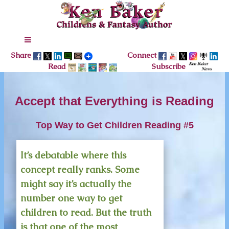
Share
Connect
Read
Subscribe
Accept that Everything is Reading
Top Way to Get Children Reading #5
It’s debatable where this
concept really ranks. Some
might say it’s actually the
number one way to get
children to read. But the truth
is that one of the most