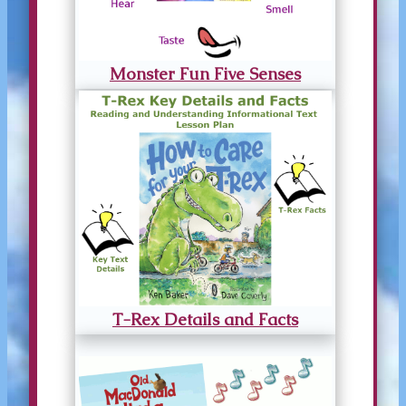
Monster Fun Five Senses
T-Rex Details and Facts