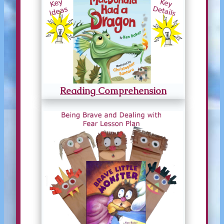
Reading Comprehension