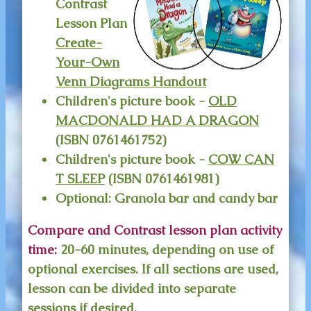
Contrast
Lesson Plan
Create-
Your-Own
Venn Diagrams Handout
Children's picture book -
OLD
MACDONALD HAD A DRAGON
(ISBN 0761461752)
Children's picture book -
COW CAN
T SLEEP
(ISBN 0761461981)
Optional: Granola bar and candy bar
Compare and Contrast lesson plan activity
time:
20-60 minutes, depending on use of
optional exercises. If all sections are used,
lesson can be divided into separate
sessions if desired.