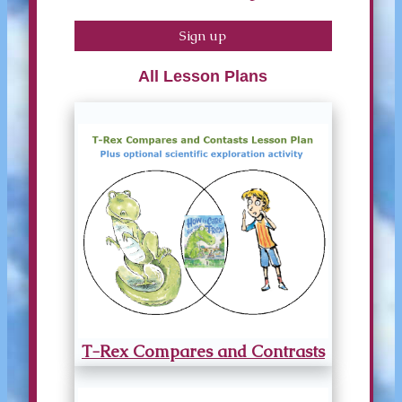
Sign up
All Lesson Plans
T-Rex Compares and Contrasts