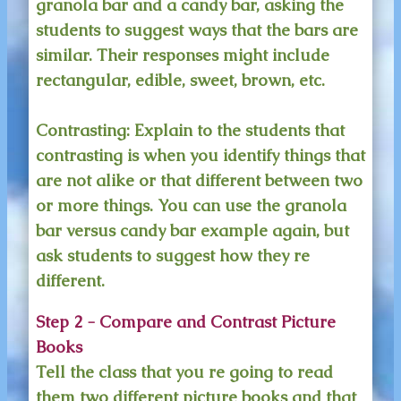
granola bar and a candy bar, asking the
students to suggest ways that the bars are
similar. Their responses might include
rectangular, edible, sweet, brown, etc.
Contrasting:
Explain to the students that
contrasting is when you identify things that
are not alike or that different between two
or more things. You can use the granola
bar versus candy bar example again, but
ask students to suggest how they re
different.
Step 2 - Compare and Contrast Picture
Books
Tell the class that you re going to read
them two different picture books and that