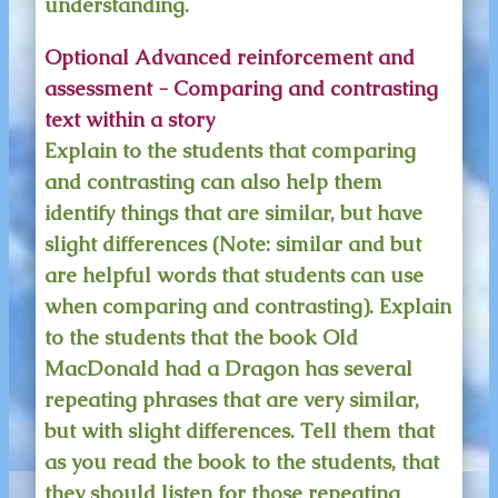
understanding.
Optional Advanced reinforcement and
assessment - Comparing and contrasting
text within a story
Explain to the students that comparing
and contrasting can also help them
identify things that are similar, but have
slight differences (Note: similar and but
are helpful words that students can use
when comparing and contrasting). Explain
to the students that the book Old
MacDonald had a Dragon has several
repeating phrases that are very similar,
but with slight differences. Tell them that
as you read the book to the students, that
they should listen for those repeating