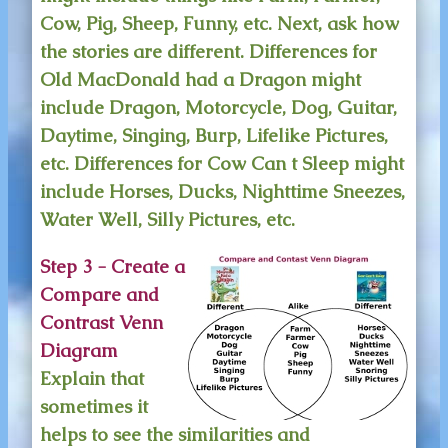
Cow, Pig, Sheep, Funny, etc. Next, ask how
the stories are different. Differences for
Old MacDonald had a Dragon might
include Dragon, Motorcycle, Dog, Guitar,
Daytime, Singing, Burp, Lifelike Pictures,
etc. Differences for Cow Can t Sleep might
include Horses, Ducks, Nighttime Sneezes,
Water Well, Silly Pictures, etc.
Step 3 - Create a
Compare and
Contrast Venn
Diagram
Explain that
sometimes it
helps to see the similarities and