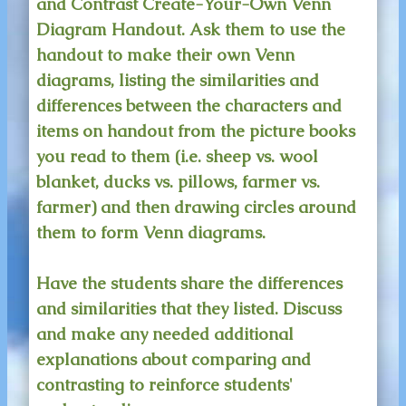
and Contrast Create-Your-Own Venn
Diagram Handout. Ask them to use the
handout to make their own Venn
diagrams, listing the similarities and
differences between the characters and
items on handout from the picture books
you read to them (i.e. sheep vs. wool
blanket, ducks vs. pillows, farmer vs.
farmer) and then drawing circles around
them to form Venn diagrams.
Have the students share the differences
and similarities that they listed. Discuss
and make any needed additional
explanations about comparing and
contrasting to reinforce students'