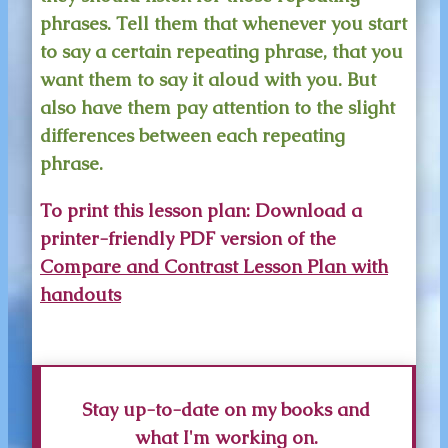
phrases. Tell them that whenever you start
to say a certain repeating phrase, that you
want them to say it aloud with you. But
also have them pay attention to the slight
differences between each repeating
phrase.
To print this lesson plan:
Download a
printer-friendly PDF version of the
Compare and Contrast Lesson Plan with
handouts
Stay up-to-date on my books and
what I'm working on.