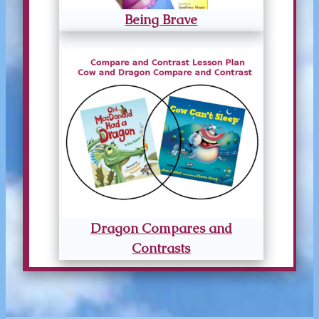
Being Brave
Dragon Compares and
Contrasts