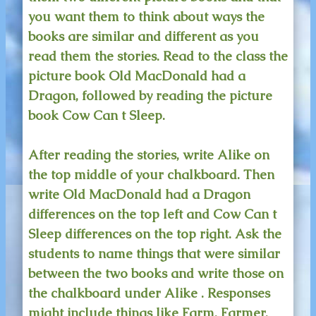
you want them to think about ways the
books are similar and different as you
read them the stories. Read to the class the
picture book Old MacDonald had a
Dragon, followed by reading the picture
book Cow Can t Sleep.
After reading the stories, write Alike on
the top middle of your chalkboard. Then
write Old MacDonald had a Dragon
differences on the top left and Cow Can t
Sleep differences on the top right. Ask the
students to name things that were similar
between the two books and write those on
the chalkboard under Alike . Responses
might include things like Farm, Farmer,