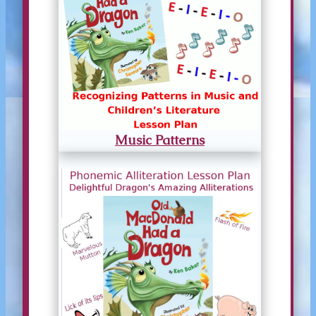
Music Patterns