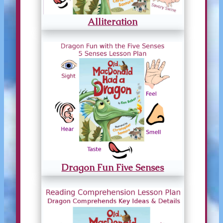
Alliteration
Dragon Fun Five Senses