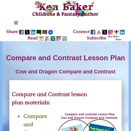
Share
Connect
Read
Subscribe
Compare and Contrast Lesson Plan
Cow and Dragon Compare and Contrast
Compare and Contrast lesson
plan materials:
Compare
and