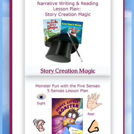
Story Creation Magic