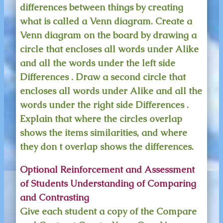
differences between things by creating
what is called a Venn diagram. Create a
Venn diagram on the board by drawing a
circle that encloses all words under Alike
and all the words under the left side
Differences . Draw a second circle that
encloses all words under Alike and all the
words under the right side Differences .
Explain that where the circles overlap
shows the items similarities, and where
they don t overlap shows the differences.
Optional Reinforcement and Assessment
of Students Understanding of Comparing
and Contrasting
Give each student a copy of the Compare