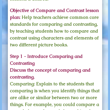
Objective of Compare and Contrast lesson
plan:
Help teachers achieve common core
standards for comparing and contrasting,
by teaching students how to compare and
contrast using characters and elements of
two different picture books.
Step 1 - Introduce Comparing and
Contrasting
Discuss the concept of comparing and
contrasting.
Comparing:
Explain to the students that
comparing is when you identify things that
are alike or similar between two or more
things. For example, you could compare a