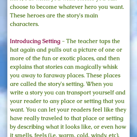
choose to become whatever hero you want.
These heroes are the story's main
characters.
Introducing Setting
- The teacher taps the
hat again and pulls out a picture of one or
more of the fun or exotic places, and then
explains that stories can magically whisk
you away to faraway places. These places
are called the story's setting. When you
write a story you can transport yourself and
your reader to any place or setting that you
want. You can let your readers feel like they
have really traveled to that place or setting
by describing what it looks like, or even how
it smells, feels (i.e. warm, cold, windy, etc),