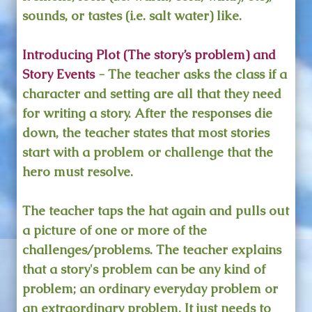
sounds, or tastes (i.e. salt water) like.
Introducing Plot (The story’s problem) and
Story Events
- The teacher asks the class if a
character and setting are all that they need
for writing a story. After the responses die
down, the teacher states that most stories
start with a problem or challenge that the
hero must resolve.
The teacher taps the hat again and pulls out
a picture of one or more of the
challenges/problems. The teacher explains
that a story's problem can be any kind of
problem; an ordinary everyday problem or
an extraordinary problem. It just needs to