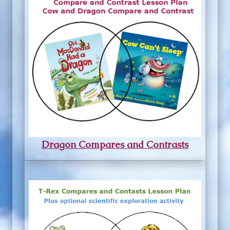
Dragon Compares and Contrasts