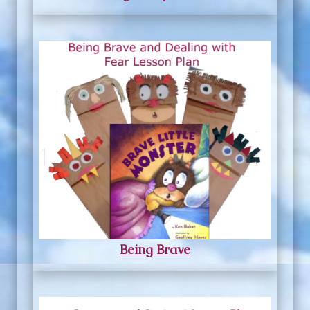
Being Brave