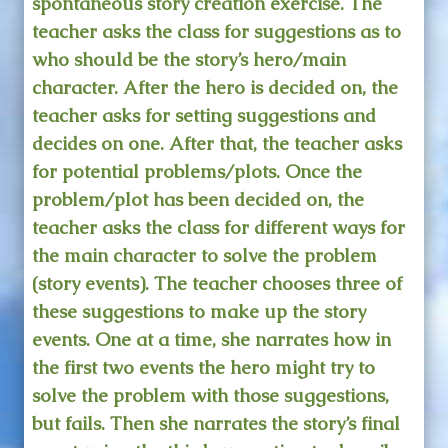
spontaneous story creation exercise. The
teacher asks the class for suggestions as to
who should be the story’s hero/main
character. After the hero is decided on, the
teacher asks for setting suggestions and
decides on one. After that, the teacher asks
for potential problems/plots. Once the
problem/plot has been decided on, the
teacher asks the class for different ways for
the main character to solve the problem
(story events). The teacher chooses three of
these suggestions to make up the story
events. One at a time, she narrates how in
the first two events the hero might try to
solve the problem with those suggestions,
but fails. Then she narrates the story’s final