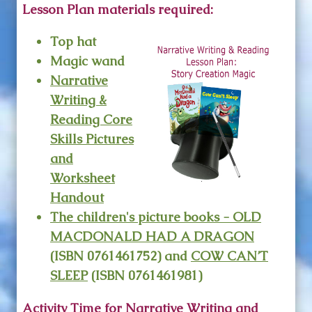
Lesson Plan materials required:
Top hat
Magic wand
Narrative
Writing &
Reading Core
Skills Pictures
and
Worksheet
Handout
The children's picture books -
OLD
MACDONALD HAD A DRAGON
(ISBN 0761461752) and
COW CAN’T
SLEEP
(ISBN 0761461981)
Activity Time for Narrative Writing and