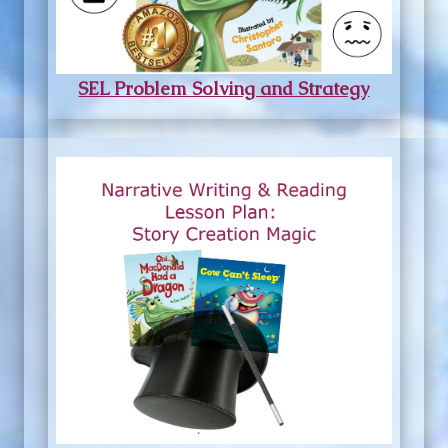
SEL Problem Solving and Strategy