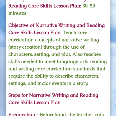
Reading Core Skills Lesson Plan:
30-50
minutes
Objective of Narrative Writing and Reading
Core Skills Lesson Plan:
Teach core
curriculum concepts of narrative writing
(story creation) through the use of
characters, setting, and plot. Also teaches
skills needed to meet language arts reading
and writing core curriculum standards that
require the ability to describe characters,
settings, and major events in a story.
Steps for Narrative Writing and Reading
Core Skills Lesson Plan
Preparation
- Beforehand, the teacher cuts