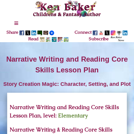
Share
Connect
Read
Subscribe
Narrative Writing and Reading Core
Skills Lesson Plan
Story Creation Magic: Character, Setting, and Plot
Narrative Writing and Reading Core Skills
Lesson Plan, level:
Elementary
Narrative Writing & Reading Core Skills