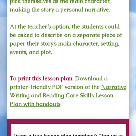
pick themselves as the main character,
making the story a personal narrative.
At the teacher’s option, the students could
be asked to describe on a separate piece of
paper their story’s main character, setting,
events, and plot.
To print this lesson plan:
Download a
printer-friendly PDF version of the
Narrative
Writing and Reading Core Skills Lesson
Plan with handouts