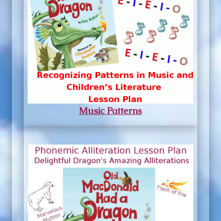
Music Patterns