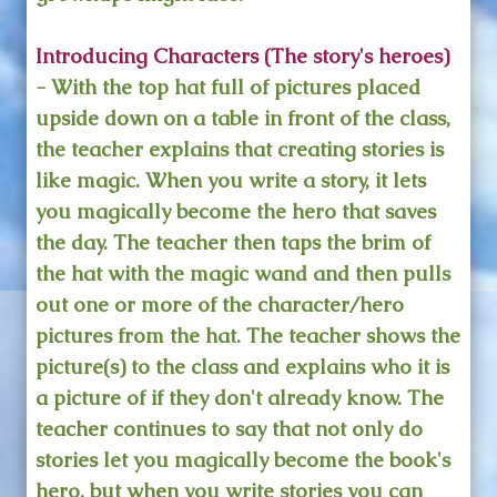
Introducing Characters (The story's heroes)
- With the top hat full of pictures placed
upside down on a table in front of the class,
the teacher explains that creating stories is
like magic. When you write a story, it lets
you magically become the hero that saves
the day. The teacher then taps the brim of
the hat with the magic wand and then pulls
out one or more of the character/hero
pictures from the hat. The teacher shows the
picture(s) to the class and explains who it is
a picture of if they don't already know. The
teacher continues to say that not only do
stories let you magically become the book's
hero, but when you write stories you can