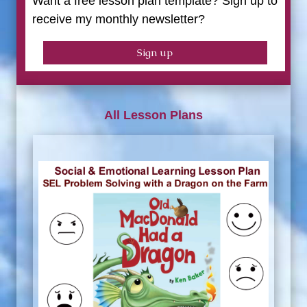
Want a free lesson plan template? Sign up to
receive my monthly newsletter?
Sign up
All Lesson Plans