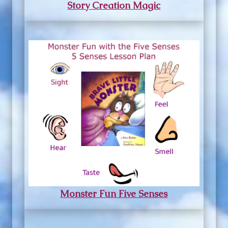
Story Creation Magic
Monster Fun Five Senses