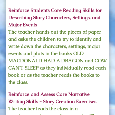
Reinforce Students Core Reading Skills for
Describing Story Characters, Settings, and
Major Events
The teacher hands out the pieces of paper
and asks the children to try to identify and
write down the characters, settings, major
events and plots in the books OLD
MACDONALD HAD A DRAGON and COW
CAN'T SLEEP as they individually read each
book or as the teacher reads the books to
the class.
Reinforce and Assess Core Narrative
Writing Skills - Story Creation Exercises
The teacher leads the class in a