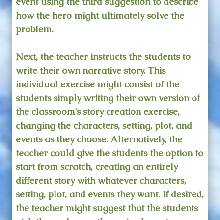
event using the third suggestion to describe
how the hero might ultimately solve the
problem.
Next, the teacher instructs the students to
write their own narrative story. This
individual exercise might consist of the
students simply writing their own version of
the classroom’s story creation exercise,
changing the characters, setting, plot, and
events as they choose. Alternatively, the
teacher could give the students the option to
start from scratch, creating an entirely
different story with whatever characters,
setting, plot, and events they want. If desired,
the teacher might suggest that the students