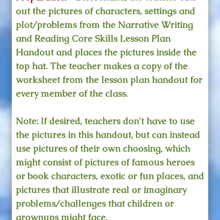
out the pictures of characters, settings and
plot/problems from the Narrative Writing
and Reading Core Skills Lesson Plan
Handout and places the pictures inside the
top hat. The teacher makes a copy of the
worksheet from the lesson plan handout for
every member of the class.
Note: If desired, teachers don't have to use
the pictures in this handout, but can instead
use pictures of their own choosing, which
might consist of pictures of famous heroes
or book characters, exotic or fun places, and
pictures that illustrate real or imaginary
problems/challenges that children or
grownups might face.