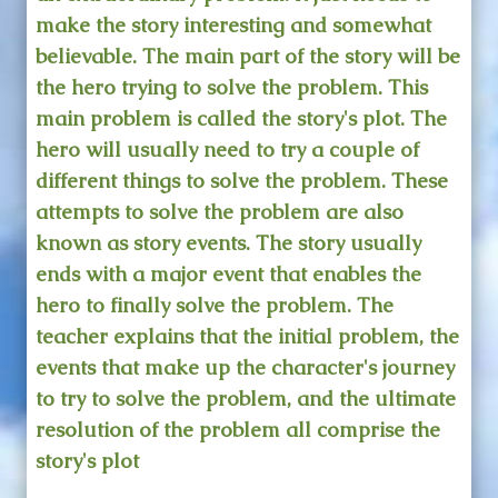
make the story interesting and somewhat
believable. The main part of the story will be
the hero trying to solve the problem. This
main problem is called the story's plot. The
hero will usually need to try a couple of
different things to solve the problem. These
attempts to solve the problem are also
known as story events. The story usually
ends with a major event that enables the
hero to finally solve the problem. The
teacher explains that the initial problem, the
events that make up the character's journey
to try to solve the problem, and the ultimate
resolution of the problem all comprise the
story's plot