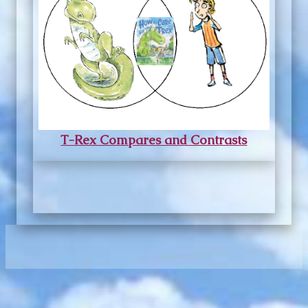
T-Rex Compares and Contrasts