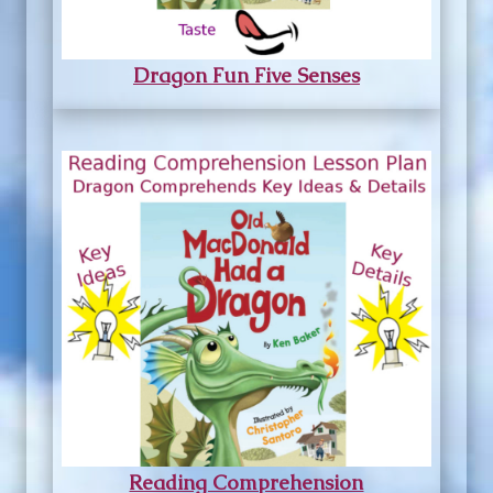
Dragon Fun Five Senses
Reading Comprehension