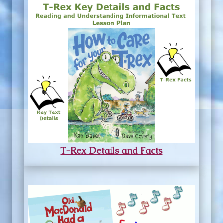
T-Rex Details and Facts