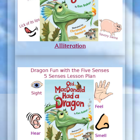
Alliteration